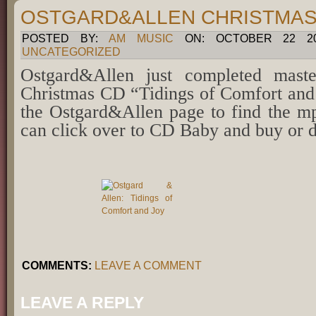
OSTGARD&ALLEN CHRISTMAS
POSTED BY:
AM MUSIC
ON: OCTOBER 22 201
UNCATEGORIZED
Ostgard&Allen just completed mast
Christmas CD “Tidings of Comfort and 
the Ostgard&Allen page to find the 
can click over to CD Baby and buy or 
COMMENTS:
LEAVE A COMMENT
LEAVE A REPLY