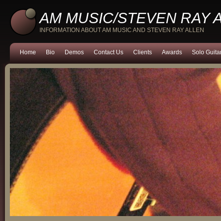
AM MUSIC/STEVEN RAY 
INFORMATION ABOUT AM MUSIC AND STEVEN RAY ALLEN
Home
Bio
Demos
Contact Us
Clients
Awards
Solo Guita