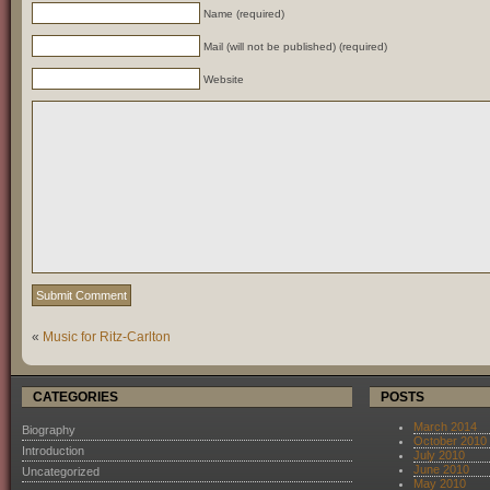
Name (required)
Mail (will not be published) (required)
Website
«
Music for Ritz-Carlton
CATEGORIES
POSTS
March 2014
Biography
October 2010
Introduction
July 2010
June 2010
Uncategorized
May 2010