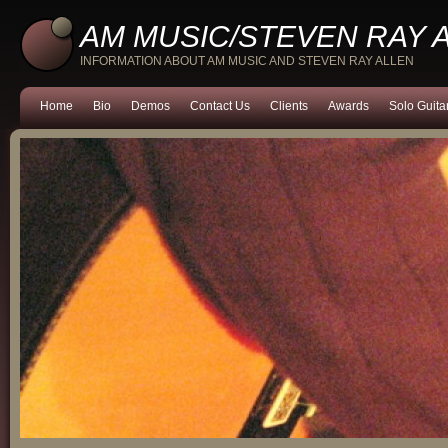
AM MUSIC/STEVEN RAY 
INFORMATION ABOUT AM MUSIC AND STEVEN RAY ALLEN
Home
Bio
Demos
Contact Us
Clients
Awards
Solo Guita