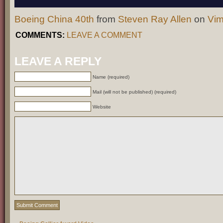
Boeing China 40th
from
Steven Ray Allen
on
Vi
COMMENTS:
LEAVE A COMMENT
LEAVE A REPLY
Name (required)
Mail (will not be published) (required)
Website