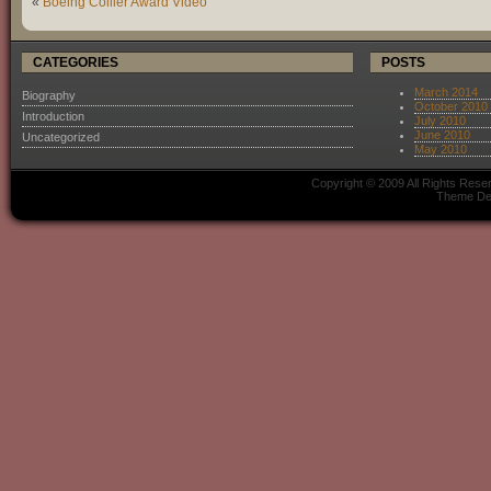
«
Boeing Collier Award Video
CATEGORIES
POSTS
March 2014
Biography
October 2010
Introduction
July 2010
June 2010
Uncategorized
May 2010
Copyright © 2009 All Rights Res
Theme De