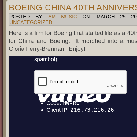
BOEING CHINA 40TH ANNIVE
POSTED BY:
AM MUSIC
ON: MARCH 25 201
UNCATEGORIZED
Here is a film for Boeing that started life as a 40
for China and Boeing. It morphed into a music
Gloria Ferry-Brennan. Enjoy!